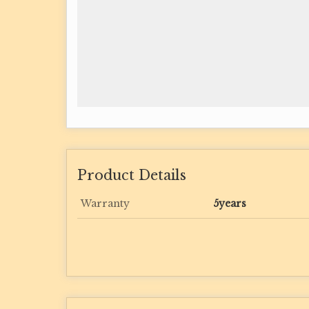
Product Details
Warranty
5years