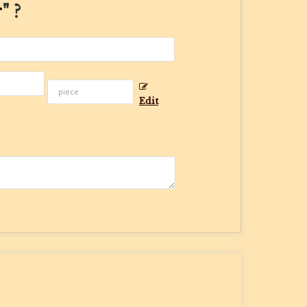
r
" ?
Edit