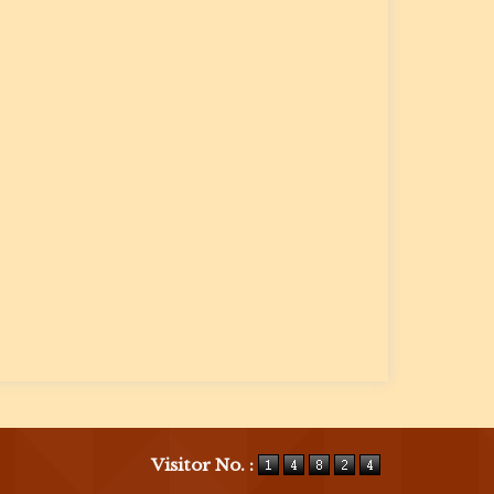
Visitor No. :