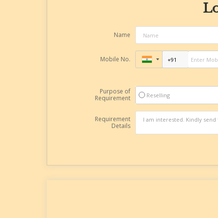
Lo
Name
Mobile No.
Purpose of
Reselling
Requirement
Requirement
Details