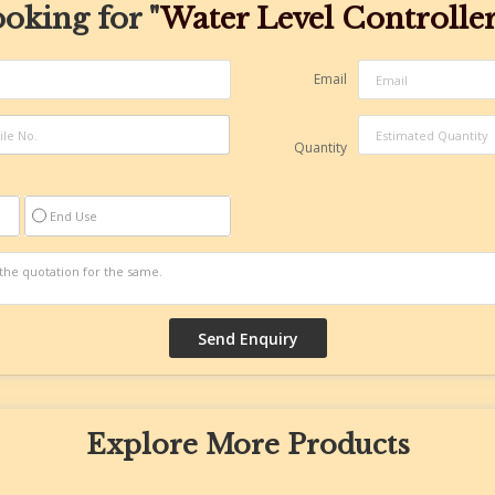
oking for "
Water Level Controlle
Email
Quantity
End Use
Explore More Products