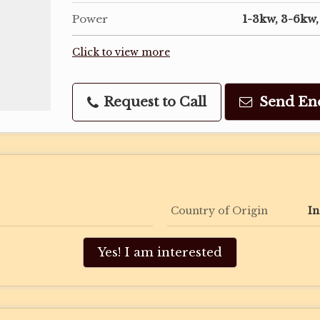
Power
1-3kw, 3-6kw
Click to view more
Request to Call
Send En
Country of Origin
In
Yes! I am interested