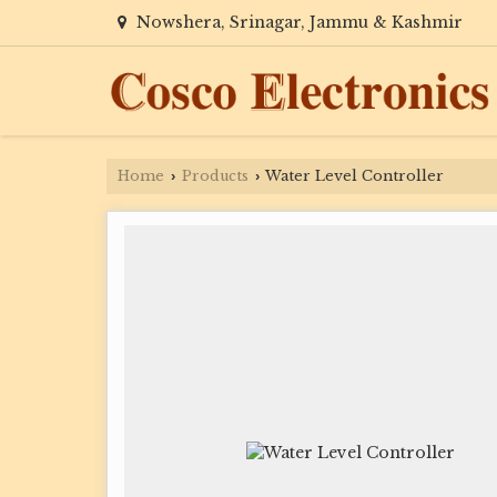
Nowshera, Srinagar, Jammu & Kashmir
Home
Products
Water Level Controller
›
›