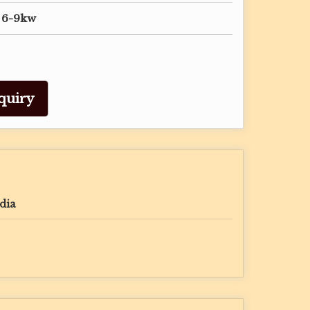
, 6-9kw
quiry
dia