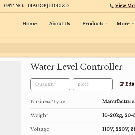
View Mo
GST NO. : 01AGOPJ1110C1ZD
Home
About Us
Products
More
Water Level Controller
Edit
Business Type
Manufacturer,
Weight
10-20kg, 20-
Voltage
110V, 220V, 