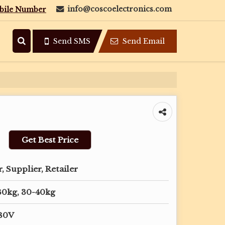
info@coscoelectronics.com
bile Number
Send SMS
Send Email
Get Best Price
 Supplier, Retailer
30kg, 30-40kg
380V