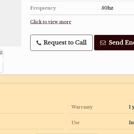
Frequency
50hz
Click to view more
Request to Call
Send En
Warranty
1 
Use
In