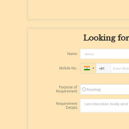
Looking for
Name
Mobile No.
Purpose of
Reselling
Requirement
Requirement
Details