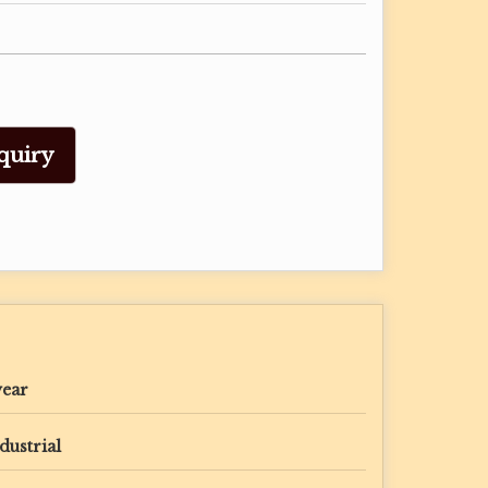
quiry
year
dustrial