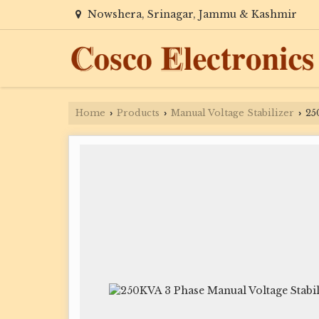
Nowshera, Srinagar, Jammu & Kashmir
Home
Products
Manual Voltage Stabilizer
250
›
›
›