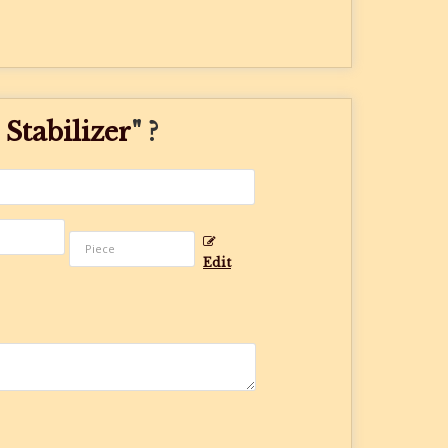
Stabilizer
" ?
Edit