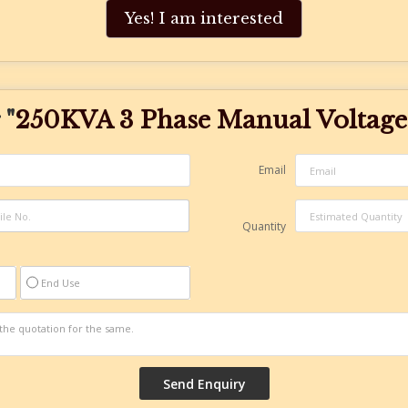
Yes! I am interested
 "
250KVA 3 Phase Manual Voltage 
Email
Quantity
End Use