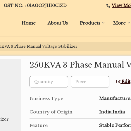
View Mo
GST NO. : 01AGOPJ1110C1ZD
Home
About Us
Products
More
KVA 3 Phase Manual Voltage Stabilizer
250KVA 3 Phase Manual Vo
Edit
Business Type
Manufacturer,
Country of Origin
India,India
Feature
Stable Perfo