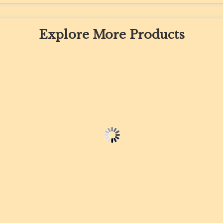
Explore More Products