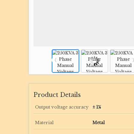
Product Details
Output voltage accuracy
± 1%
Material
Metal