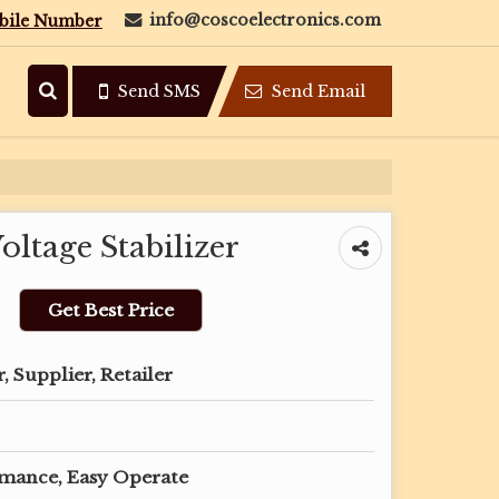
info@coscoelectronics.com
bile Number
Send SMS
Send Email
ltage Stabilizer
Get Best Price
 Supplier, Retailer
rmance, Easy Operate