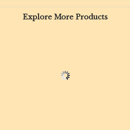
Explore More Products