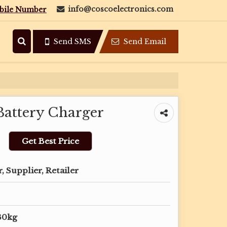
info@coscoelectronics.com
bile Number
Send SMS
Send Email
attery Charger
Get Best Price
 Supplier, Retailer
30kg