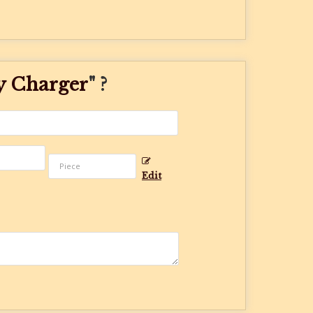
y Charger
" ?
Edit