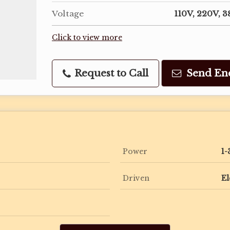
Voltage
110V, 220V, 
Click to view more
Request to Call
Send En
Power
1-
Driven
El