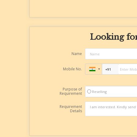
Looking for
Name
Mobile No.
Purpose of
Reselling
Requirement
Requirement
Details