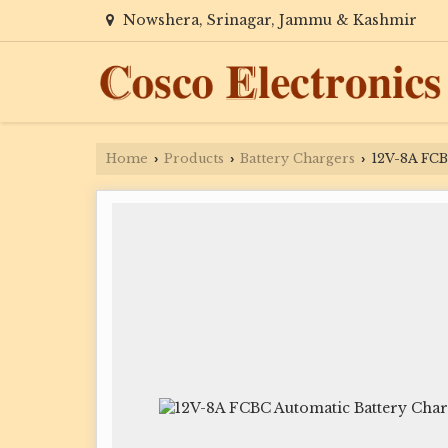
Nowshera, Srinagar, Jammu & Kashmir
Home
Products
Battery Chargers
12V-8A FCB
›
›
›