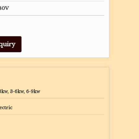
380V
quiry
3kw, 3-6kw, 6-9kw
ectric