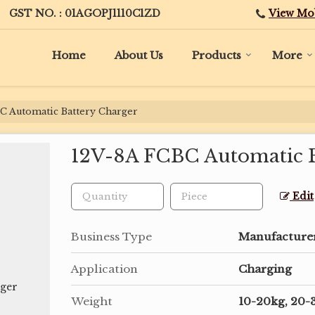
View Mo
GST NO. : 01AGOPJ1110C1ZD
Home
About Us
Products
More
C Automatic Battery Charger
12V-8A FCBC Automatic B
Edit
Business Type
Manufacturer,
Application
Charging
Weight
10-20kg, 20-