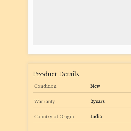
Product Details
Condition
New
Warranty
2years
Country of Origin
India