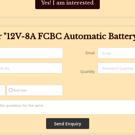
Yes! I am interested
 "
12V-8A FCBC Automatic Batter
Email
Quantity
End Use