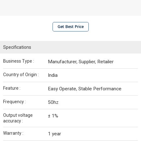
Get Best Price
Specifications
Business Type :
Manufacturer, Supplier, Retailer
Country of Origin :
India
Feature :
Easy Operate, Stable Performance
Frequency :
50hz
Output voltage
± 1%
accuracy :
Warranty :
1 year