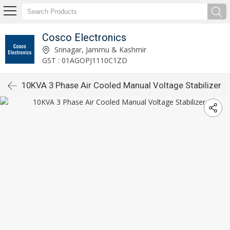
Cosco Electronics
Srinagar, Jammu & Kashmir
GST : 01AGOPJ1110C1ZD
10KVA 3 Phase Air Cooled Manual Voltage Stabilizer