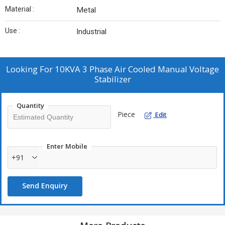
Material :
Metal
Use :
Industrial
Looking For
10KVA 3 Phase Air Cooled Manual Voltage
Stabilizer
Quantity
Piece
Edit
Enter Mobile
+91
Send Enquiry